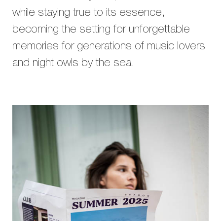
while staying true to its essence,
becoming the setting for unforgettable
memories for generations of music lovers
and night owls by the sea.