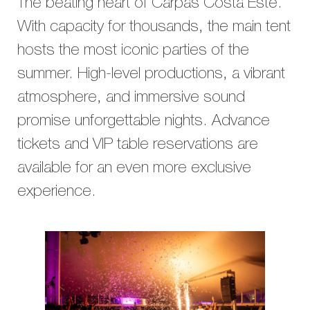
The beating heart of Carpas Costa Este.
With capacity for thousands, the main tent
hosts the most iconic parties of the
summer. High-level productions, a vibrant
atmosphere, and immersive sound
promise unforgettable nights. Advance
tickets and VIP table reservations are
available for an even more exclusive
experience.