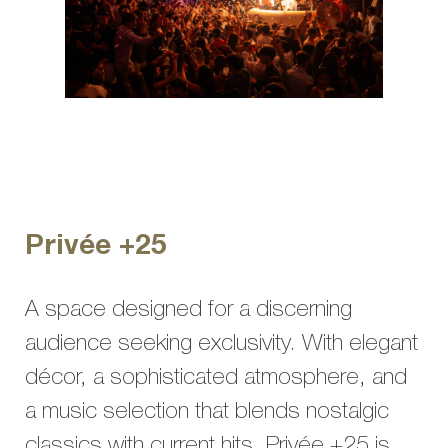
Privée +25
A space designed for a discerning
audience seeking exclusivity. With elegant
décor, a sophisticated atmosphere, and
a music selection that blends nostalgic
classics with current hits, Privée +25 is