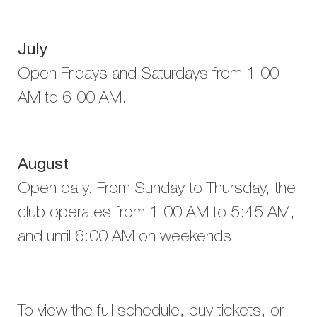
July
Open Fridays and Saturdays from 1:00
AM to 6:00 AM.
August
Open daily. From Sunday to Thursday, the
club operates from 1:00 AM to 5:45 AM,
and until 6:00 AM on weekends.
To view the full schedule, buy tickets, or