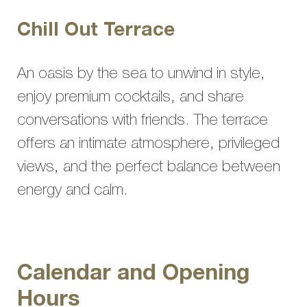
Chill Out Terrace
An oasis by the sea to unwind in style,
enjoy premium cocktails, and share
conversations with friends. The terrace
offers an intimate atmosphere, privileged
views, and the perfect balance between
energy and calm.
Calendar and Opening
Hours