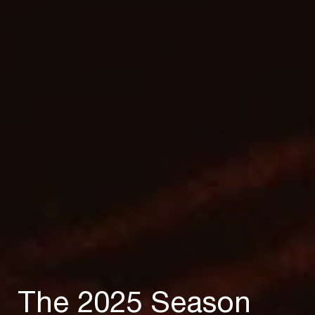
The 2025 Season