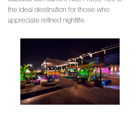
the ideal destination for those who
appreciate refined nightlife.