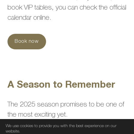
book VIP tables, you can check the official
calendar online.
Book now
A Season to Remember
The 2025 season promises to be one of
the most exciting yet.
An offering that fuses the best of nightlife
We use cookies to provide you with the best experience on our
website.