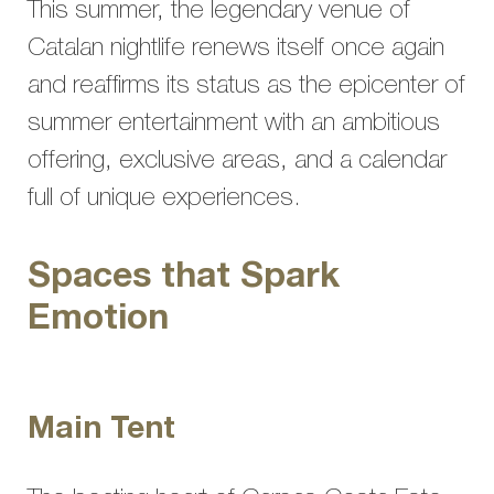
This summer, the legendary venue of
Catalan nightlife renews itself once again
and reaffirms its status as the epicenter of
summer entertainment with an ambitious
offering, exclusive areas, and a calendar
full of unique experiences.
Spaces that Spark
Emotion
Main Tent