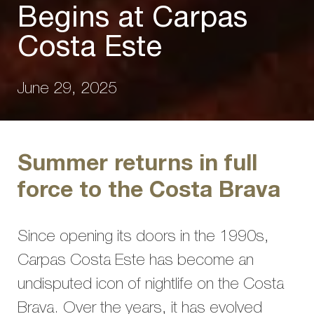
Begins at Carpas
Costa Este
June 29, 2025
Summer returns in full
force to the Costa Brava
Since opening its doors in the 1990s,
Carpas Costa Este has become an
undisputed icon of nightlife on the Costa
Brava. Over the years, it has evolved