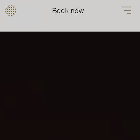
Book now