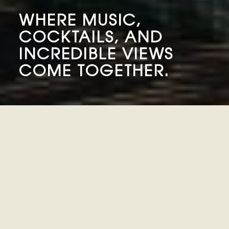
WHERE MUSIC,
COCKTAILS, AND
INCREDIBLE VIEWS
COME TOGETHER.