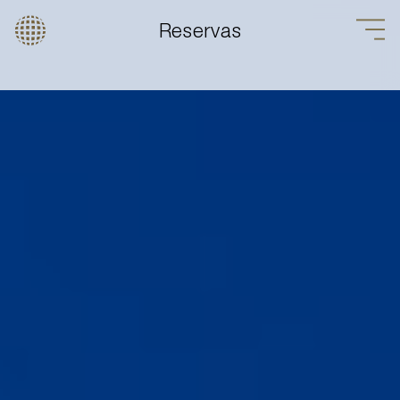
Reservas