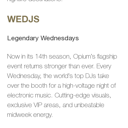
WEDJS
Legendary Wednesdays
Now in its 14th season, Opium’s flagship
event returns stronger than ever. Every
Wednesday, the world’s top DJs take
over the booth for a high-voltage night of
electronic music. Cutting-edge visuals,
exclusive VIP areas, and unbeatable
midweek energy.