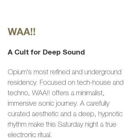
WAA!!
A Cult for Deep Sound
Opium’s most refined and underground
residency. Focused on tech-house and
techno, WAA!! offers a minimalist,
immersive sonic journey. A carefully
curated aesthetic and a deep, hypnotic
rhythm make this Saturday night a true
electronic ritual.