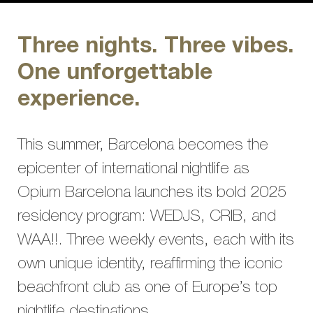
Three nights. Three vibes.
One unforgettable
experience.
This summer, Barcelona becomes the
epicenter of international nightlife as
Opium Barcelona launches its bold 2025
residency program: WEDJS, CRIB, and
WAA!!. Three weekly events, each with its
own unique identity, reaffirming the iconic
beachfront club as one of Europe’s top
nightlife destinations.