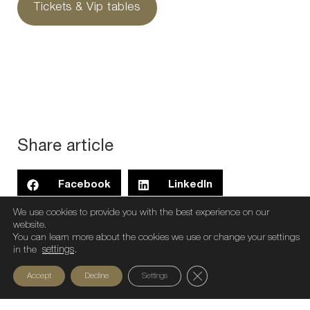
Tickets & Vip tables
Share article
Facebook
LinkedIn
We use cookies to provide you with the best experience on our
Threads
WhatsApp
X
website.
You can learn more about the cookies we use or change your settings
in the
settings
.
Close GDPR Cookie Ban
Accept
Decline
Settings
Preview
Next