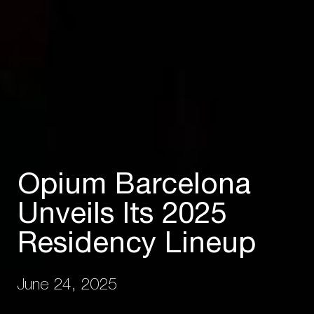
Opium Barcelona
Unveils Its 2025
Residency Lineup
June 24, 2025