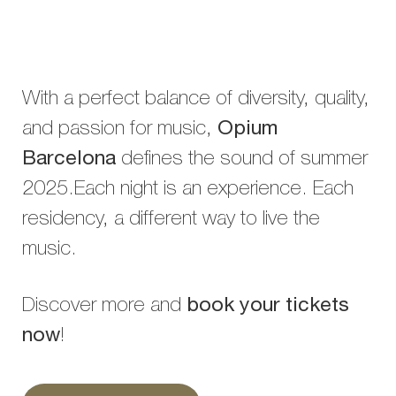
With a perfect balance of diversity, quality,
and passion for music,
Opium
Barcelona
defines the sound of summer
2025.Each night is an experience. Each
residency, a different way to live the
music.
Discover more and
book your tickets
now
!