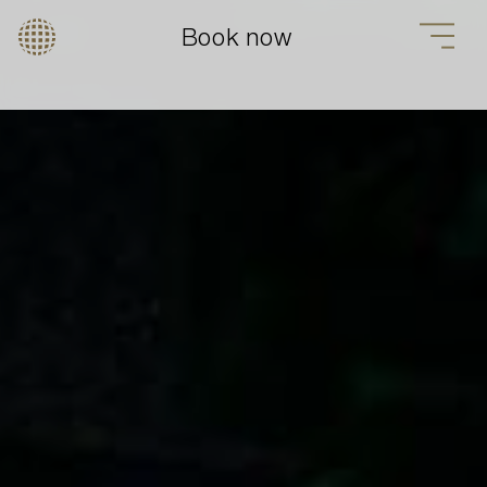
Book now