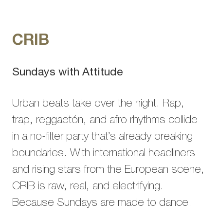
CRIB
Sundays with Attitude
Urban beats take over the night. Rap,
trap, reggaetón, and afro rhythms collide
in a no-filter party that’s already breaking
boundaries. With international headliners
and rising stars from the European scene,
CRIB is raw, real, and electrifying.
Because Sundays are made to dance.