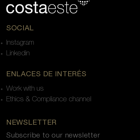
SOCIAL
Instagram
Linkedin
ENLACES DE INTERÉS
Work with us
Ethics & Compliance channel
NEWSLETTER
Subscribe to our newsletter