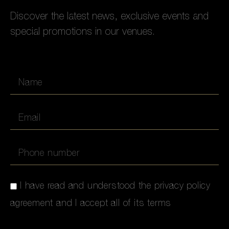
Discover the latest news, exclusive events and
special promotions in our venues.
I have read and understood the privacy policy
agreement and I accept all of its terms