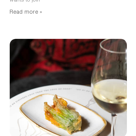
wants to join
Read more »