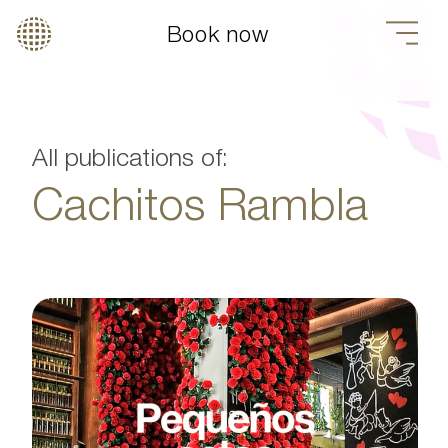
Book now
All publications of:
Cachitos Rambla