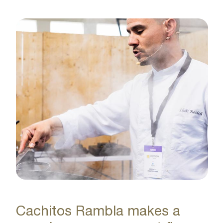
Cachitos Rambla makes a