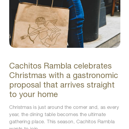
Cachitos Rambla celebrates
Christmas with a gastronomic
proposal that arrives straight
to your home
Christmas is just around the corner and, as every
year, the dining table becomes the ultimate
gathering place. This season, Cachitos Rambla