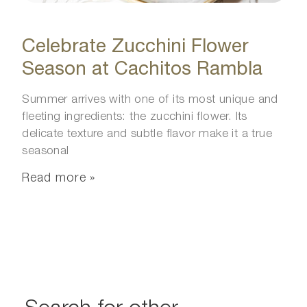
Celebrate Zucchini Flower
Season at Cachitos Rambla
Summer arrives with one of its most unique and
fleeting ingredients: the zucchini flower. Its
delicate texture and subtle flavor make it a true
seasonal
Read more »