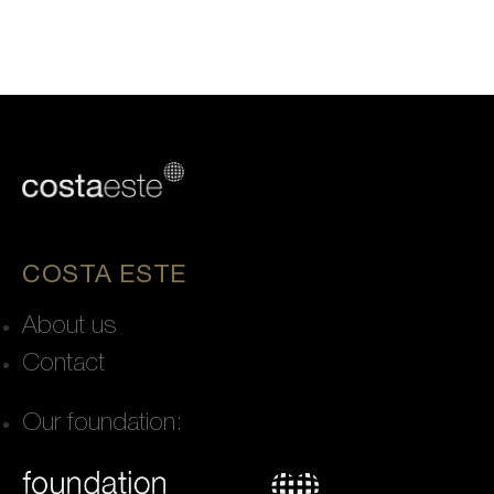
COSTA ESTE
About us
Contact
Our foundation: