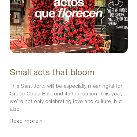
Small acts that bloom
This Sant Jordi will be especially meaningful for
Grupo Costa Este and its foundation. This year,
we’re not only celebrating love and culture, but
also
Read more »