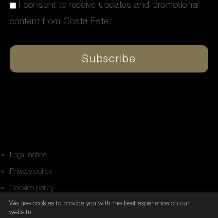
I consent to receive updates and promotional
content from Costa Este.
Subscribe
Alternative:
Legal notice
Privacy policy
Cookies policy
We use cookies to provide you with the best experience on our
Personal affairs support network
website.