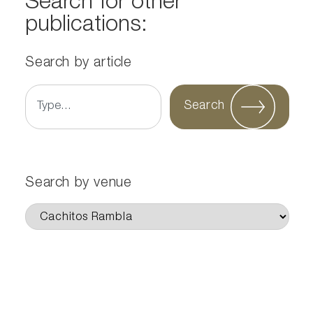
Search for other
publications:
Search by article
Search
Search by venue