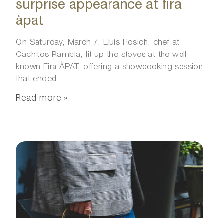
surprise appearance at fira
àpat
On Saturday, March 7, Lluís Rosich, chef at
Cachitos Rambla, lit up the stoves at the well-
known Fira ÀPAT, offering a showcooking session
that ended
Read more »