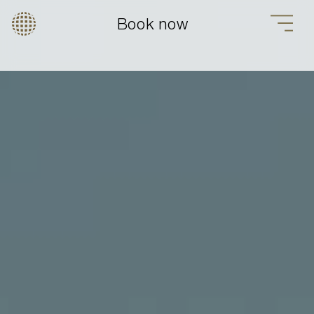
Book now