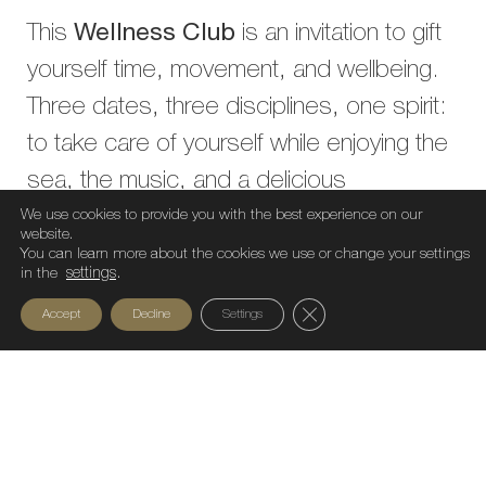
This
Wellness Club
is an invitation to gift
yourself time, movement, and wellbeing.
Three dates, three disciplines, one spirit:
to take care of yourself while enjoying the
sea, the music, and a delicious
brunch.You can now book your
We use cookies to provide you with the best experience on our
website.
individual
activity or grab the
full
You can learn more about the cookies we use or change your settings
in the
settings
.
package
and experience a year-end filled
Close GDPR Cookie Ban
Accept
Decline
Settings
with energy.
Wellness club – Bastian Beach Barcelona