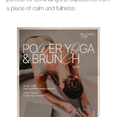
perfect for continuing the experience from
a place of calm and fullness.