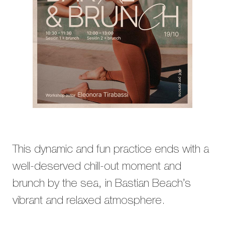
This dynamic and fun practice ends with a
well-deserved chill-out moment and
brunch by the sea, in Bastian Beach’s
vibrant and relaxed atmosphere.