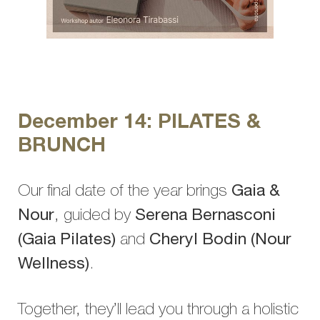
December 14: PILATES &
BRUNCH
Our final date of the year brings
Gaia &
Nour
, guided by
Serena Bernasconi
(Gaia Pilates)
and
Cheryl Bodin (Nour
Wellness)
.
Together, they’ll lead you through a holistic