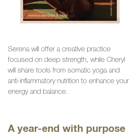
Serena will offer a creative practice
focused on deep strength, while Cheryl
will share tools from somatic yoga and
anti-inflammatory nutrition to enhance your
energy and balance.
A year-end with purpose