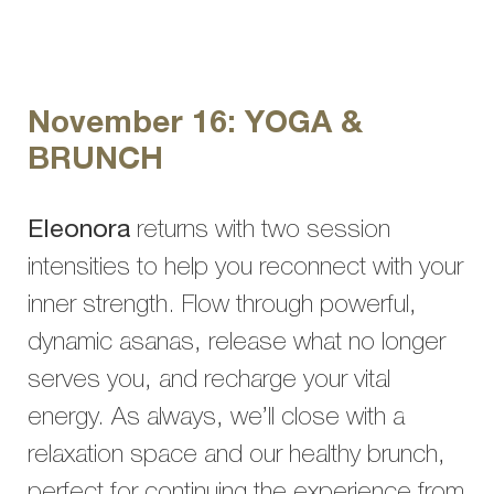
November 16: YOGA &
BRUNCH
Eleonora
returns with two session
intensities to help you reconnect with your
inner strength. Flow through powerful,
dynamic asanas, release what no longer
serves you, and recharge your vital
energy. As always, we’ll close with a
relaxation space and our healthy brunch,