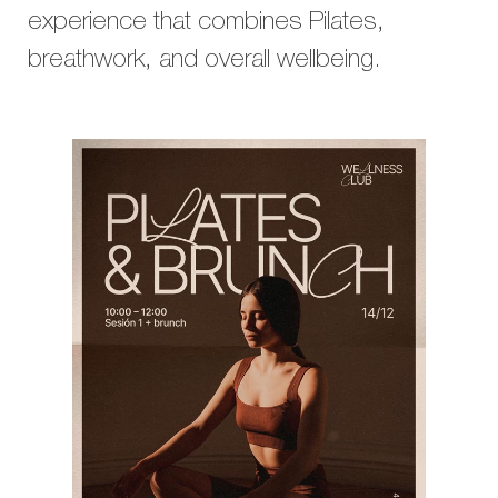
experience that combines Pilates,
breathwork, and overall wellbeing.