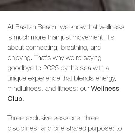
At Bastian Beach, we know that wellness
is much more than just movement. It’s
about connecting, breathing, and
enjoying. That’s why we’re saying
goodbye to 2025 by the sea with a
unique experience that blends energy,
mindfulness, and fitness: our
Wellness
Club
.
Three exclusive sessions, three
disciplines, and one shared purpose: to