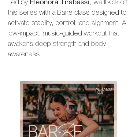
Led by
Eleonora Tirabassi
, we’ll kick off
this series with a Barre class designed to
activate stability, control, and alignment. A
low-impact, music-guided workout that
awakens deep strength and body
awareness.