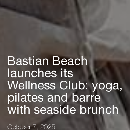
Bastian Beach
launches its
Wellness Club: yoga,
pilates and barre
with seaside brunch
October 7, 2025