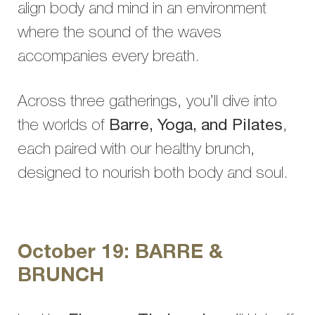
align body and mind in an environment
where the sound of the waves
accompanies every breath.
Across three gatherings, you’ll dive into
the worlds of
Barre, Yoga, and Pilates
,
each paired with our healthy brunch,
designed to nourish both body and soul.
October 19: BARRE &
BRUNCH