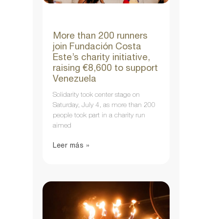
More than 200 runners
join Fundación Costa
Este’s charity initiative,
raising €8,600 to support
Venezuela
Solidarity took center stage on
Saturday, July 4, as more than 200
people took part in a charity run
aimed
Leer más »