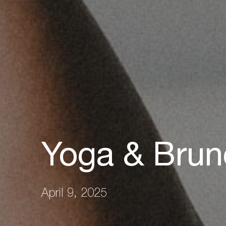
Yoga & Brun
April 9, 2025