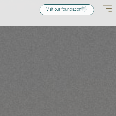
Visit our foundation