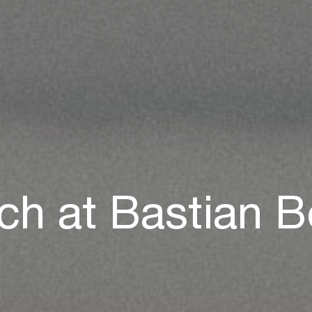
ch at Bastian 