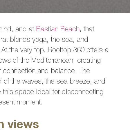
mind, and at
Bastian Beach
, that
hat blends yoga, the sea, and
 At the very top, Rooftop 360 offers a
iews of the Mediterranean, creating
of connection and balance. The
d of the waves, the sea breeze, and
 this space ideal for disconnecting
present moment.
n views