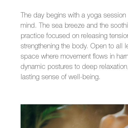
The day begins with a yoga session 
mind. The sea breeze and the soot
practice focused on releasing tensio
strengthening the body. Open to all 
space where movement flows in harm
dynamic postures to deep relaxation, 
lasting sense of well-being.