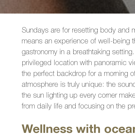
Sundays are for resetting body and 
means an experience of well-being t
gastronomy in a breathtaking setting.
privileged location with panoramic v
the perfect backdrop for a morning 
atmosphere is truly unique: the soun
the sun lighting up every corner make
from daily life and focusing on the 
Wellness with ocea