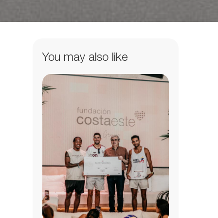
You may also like