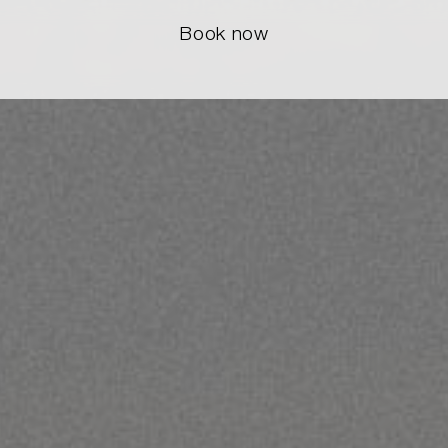
Book now