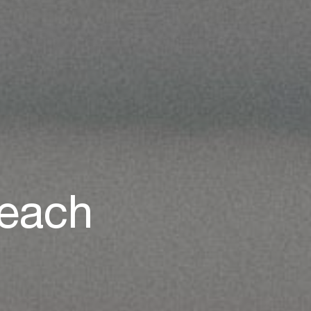
Beach