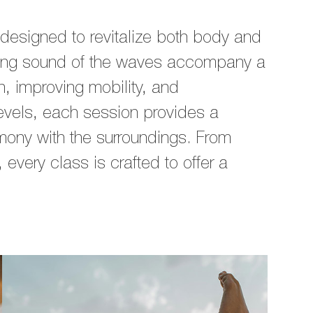
designed to revitalize both body and
hing sound of the waves accompany a
n, improving mobility, and
levels, each session provides a
ony with the surroundings. From
every class is crafted to offer a