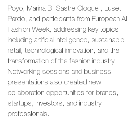
Poyo, Marina B. Sastre Cloquell, Luset
Pardo, and participants from European AI
Fashion Week, addressing key topics
including artificial intelligence, sustainable
retail, technological innovation, and the
transformation of the fashion industry.
Networking sessions and business
presentations also created new
collaboration opportunities for brands,
startups, investors, and industry
professionals.