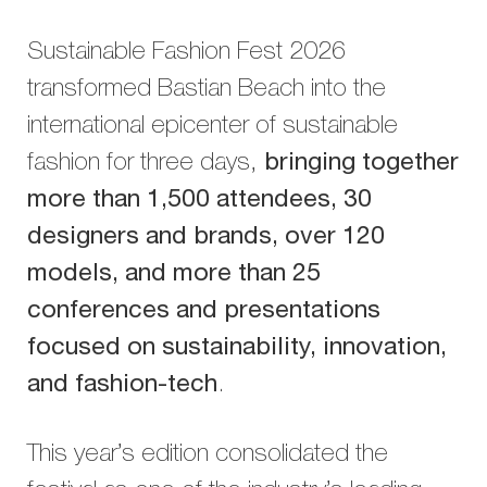
Sustainable Fashion Fest 2026
transformed Bastian Beach into the
international epicenter of sustainable
fashion for three days,
bringing together
more than 1,500 attendees, 30
designers and brands, over 120
models, and more than 25
conferences and presentations
focused on sustainability, innovation,
and fashion-tech
.
This year’s edition consolidated the