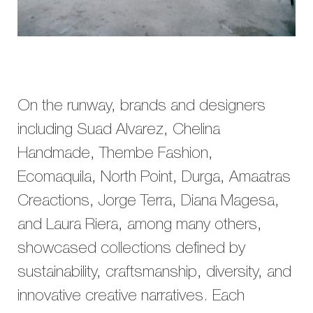
On the runway, brands and designers
including Suad Alvarez, Chelina
Handmade, Thembe Fashion,
Ecomaquila, North Point, Durga, Amaatras
Creactions, Jorge Terra, Diana Magesa,
and Laura Riera, among many others,
showcased collections defined by
sustainability, craftsmanship, diversity, and
innovative creative narratives. Each