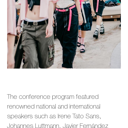
The conference program featured
renowned national and international
speakers such as Irene Tato Sans,
Johannes Luttmann, Javier Fernández