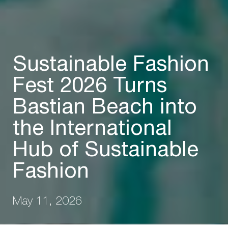
Sustainable Fashion
Fest 2026 Turns
Bastian Beach into
the International
Hub of Sustainable
Fashion
May 11, 2026