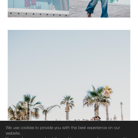
We use cookies to provide you with the best experience on our
website.