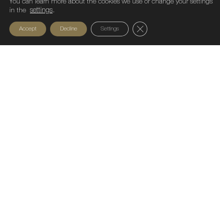
You can learn more about the cookies we use or change your settings
in the
settings
.
Close GDPR Cookie Ban
Accept
Decline
Settings
Sustainable Fashion Fest 2026 closed its
latest edition by proving that the future of
fashion lies in responsible innovation,
technology, and positive impact. Bastian