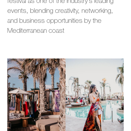
festival as one of the industry’s leading
events, blending creativity, networking,
and business opportunities by the
Mediterranean coast