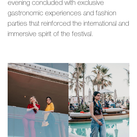
evening concluded with exclusive
gastronomic experiences and fashion
parties that reinforced the international and
immersive spirit of the festival.