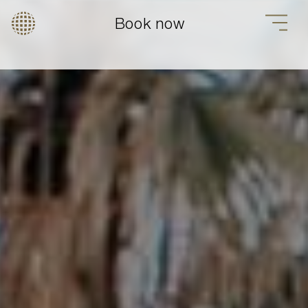
Book now