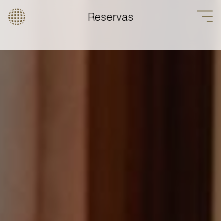
Reservas